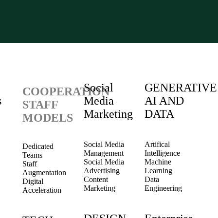
Social
GENERATIVE
COOPERATION
s
Media
AI AND
STAFF
Marketing
DATA
MODELS
Social Media
Artifical
Dedicated
Management
Intelligence
Teams
Social Media
Machine
Staff
Advertising
Learning
Augmentation
Content
Data
Digital
Marketing
Engineering
Acceleration