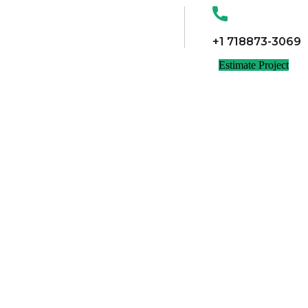
+1 718873-3069
Estimate Project