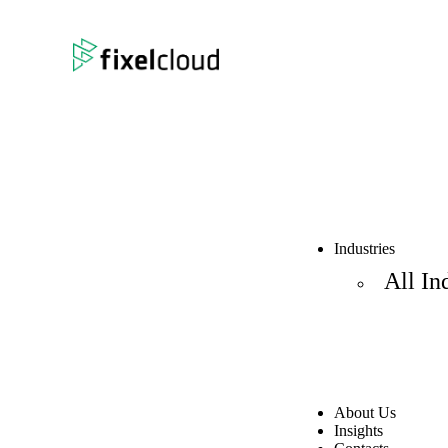
Industries
All In
About Us
Insights