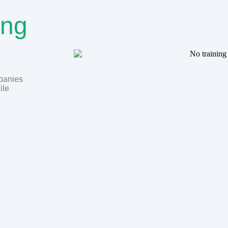
ing
mpanies
ile