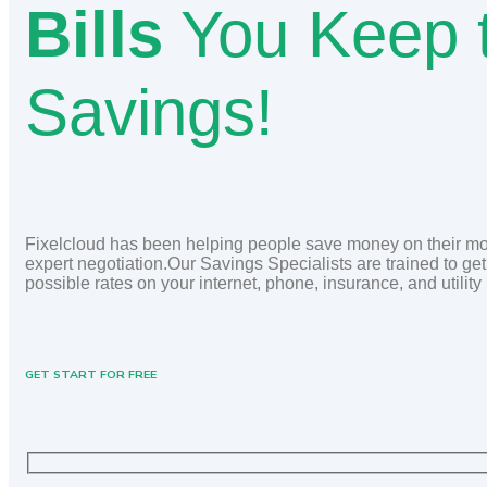
Bills
You Keep 
Savings!
Fixelcloud has been helping people save money on their mon
expert negotiation.Our Savings Specialists are trained to get
possible rates on your internet, phone, insurance, and utility 
GET START FOR FREE