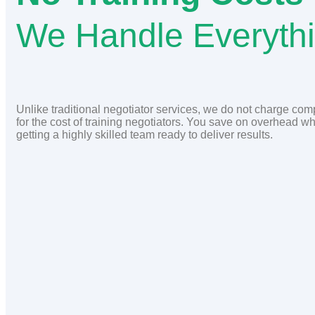
We Handle Everyth
Unlike traditional negotiator services, we do not charge co
for the cost of training negotiators. You save on overhead wh
getting a highly skilled team ready to deliver results.