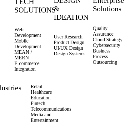
DESIGN
Enterprise
TECH
&
Solutions
SOLUTIONS
IDEATION
Quality
Web
Assurance
Development
User Research
Cloud Strategy
Mobile
Product Design
Cybersecurity
Development
UI/UX Design
Business
MEAN /
Design Systems
Process
MERN
Outsourcing
E-commerce
Integration
dustries
Retail
Healthcare
Education
Fintech
Telecommunications
Media and
Entertainment