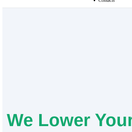
Contacts
We Lower You