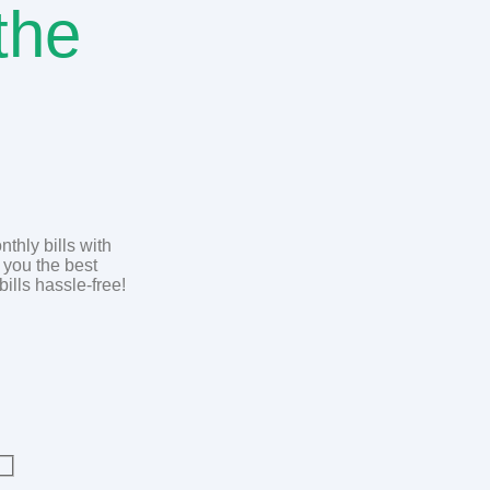
the
thly bills with
 you the best
bills hassle-free!