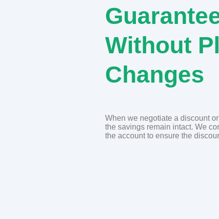
Guarantee
Without P
Changes
When we negotiate a discount or r
the savings remain intact. We c
the account to ensure the discoun