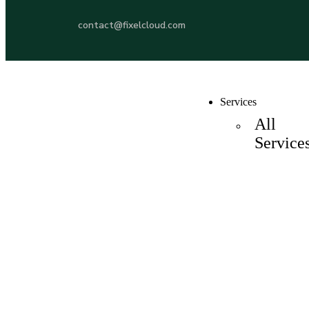
contact@fixelcloud.com
Services
All
Service