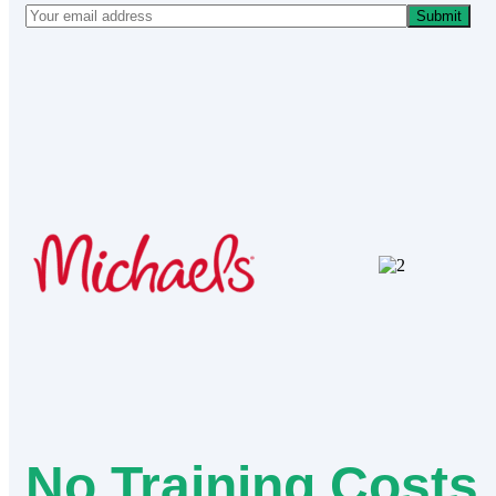
Submit
No Training Costs