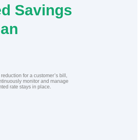
d Savings
lan
eduction for a customer’s bill,
ontinuously monitor and manage
ted rate stays in place.