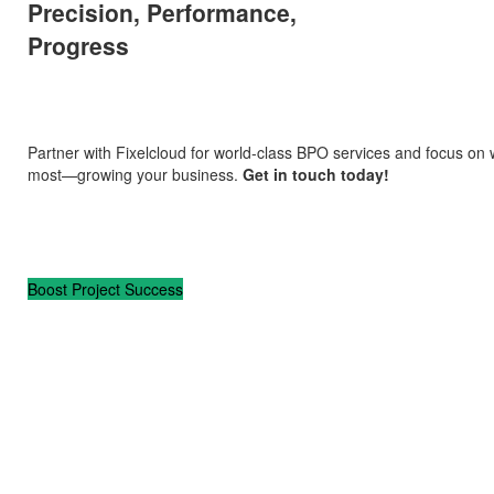
Precision, Performance,
Progress
Partner with Fixelcloud for world-class BPO services and focus on
most—growing your business.
Get in touch today!
Boost Project Success