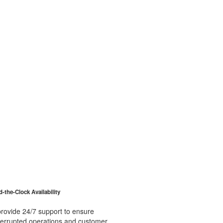
-the-Clock Availability
rovide 24/7 support to ensure
terrupted operations and customer