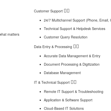
Customer Support
24/7 Multichannel Support (Phone, Email, 
Technical Support & Helpdesk Services
 what matters
Customer Query Resolution
Data Entry & Processing
Accurate Data Management & Entry
Document Processing & Digitization
Database Management
IT & Technical Support
Remote IT Support & Troubleshooting
Application & Software Support
Cloud-Based IT Solutions