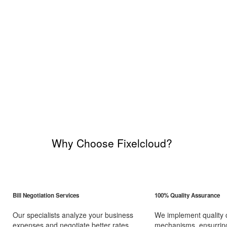
Why Choose Fixelcloud?
Bill Negotiation Services
100% Quality Assurance
Our specialists analyze your business
We implement quality 
expenses and negotiate better rates
mechanisms, ensurring