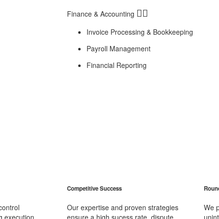
Finance & Accounting
Invoice Processing & Bookkeeping
Payroll Management
Financial Reporting
Competitive Success
Round
control
Our expertise and proven strategies
We p
 execution,
ensure a high sucess rate, dispute
unin