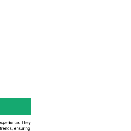
 experience. They
 trends, ensuring