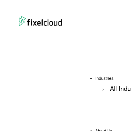
Industries
All Indu
About Us