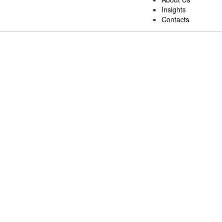
Insights
Contacts
Business Process Outsourcing
At Fixelcloud, we offer
Business Process Outsourcing (BPO) serv
experienced team ensures seamless back-office and front-office oper