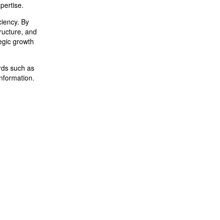
pertise.
ciency. By
tructure, and
egic growth
ards such as
information.