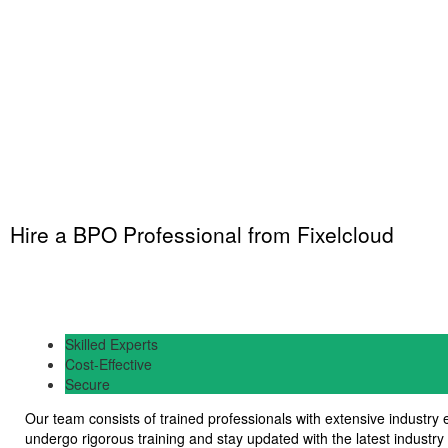
Hire a BPO Professional from Fixelcloud
Skilled Experts
Cost-Effective
Secure
Our team consists of trained professionals with extensive industry
undergo rigorous training and stay updated with the latest industry