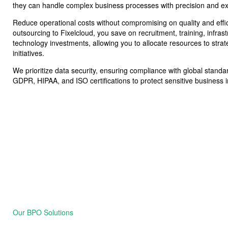
they can handle complex business processes with precision and ex
Reduce operational costs without compromising on quality and effi
outsourcing to Fixelcloud, you save on recruitment, training, infras
technology investments, allowing you to allocate resources to strat
initiatives.
We prioritize data security, ensuring compliance with global stand
GDPR, HIPAA, and ISO certifications to protect sensitive business 
Our BPO Solutions