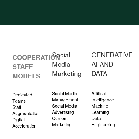
Social
GENERATIVE
COOPERATION
Media
AI AND
STAFF
Marketing
DATA
MODELS
Social Media
Artifical
Dedicated
Management
Intelligence
Teams
Social Media
Machine
Staff
Advertising
Learning
Augmentation
Content
Data
Digital
Marketing
Engineering
Acceleration