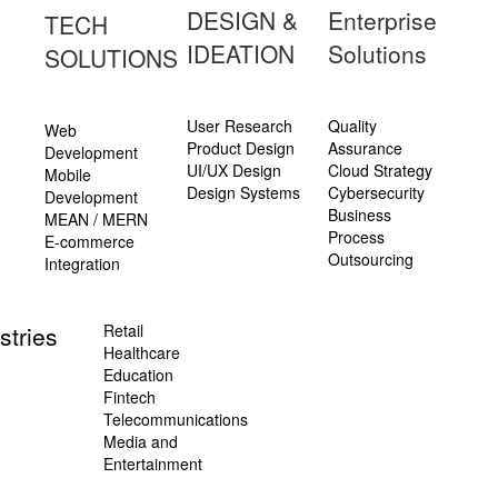
DESIGN &
Enterprise
TECH
IDEATION
Solutions
SOLUTIONS
User Research
Quality
Web
Product Design
Assurance
Development
UI/UX Design
Cloud Strategy
Mobile
Design Systems
Cybersecurity
Development
Business
MEAN / MERN
Process
E-commerce
Outsourcing
Integration
stries
Retail
Healthcare
Education
Fintech
Telecommunications
Media and
Entertainment