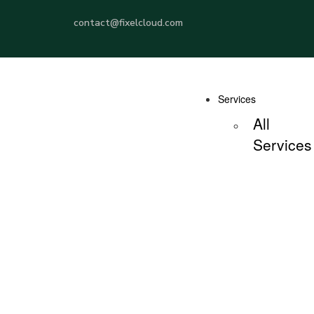
contact@fixelcloud.com
Services
All
Services