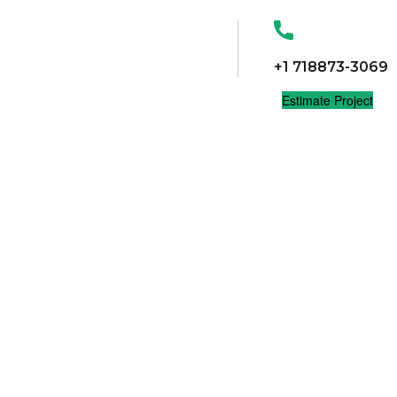
+1 718873-3069
Estimate Project